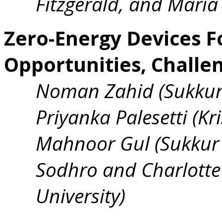
Fitzgerald, and Maria 
Zero-Energy Devices Fo
Opportunities, Challe
Noman Zahid (Sukkur 
Priyanka Palesetti (Kri
Mahnoor Gul (Sukkur I
Sodhro and Charlotte 
University)