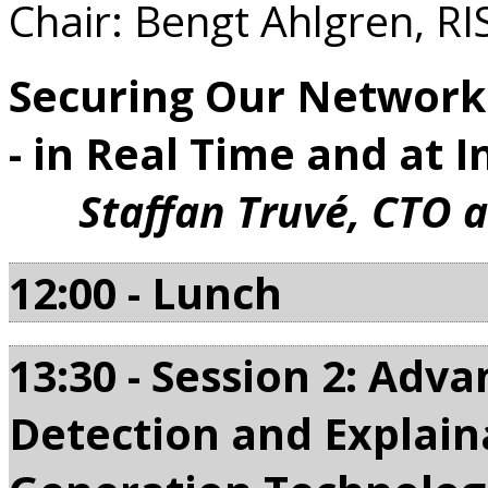
Chair: Bengt Ahlgren, RI
Securing Our Networke
- in Real Time and at I
Staffan Truvé, CTO 
12:00 - Lunch
13:30 - Session 2: Ad
Detection and Explaina