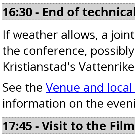
16:30 - End of technica
If weather allows, a join
the conference, possibly
Kristianstad's Vattenrike
See the
Venue and local
information on the even
17:45 - Visit to the F