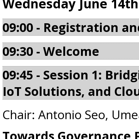
Wednesday June 14th
09:00 - Registration an
09:30 - Welcome
09:45 - Session 1: Bri
IoT Solutions, and Clo
Chair: Antonio Seo, Ume
Towards Governance Pr