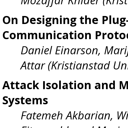
On Designing the Plug
Communication Proto
Daniel Einarson, Mari
Attar (Kristianstad Uni
Attack Isolation and M
Systems
Fatemeh Akbarian, W