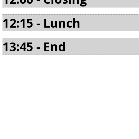
12:15 - Lunch
13:45 - End