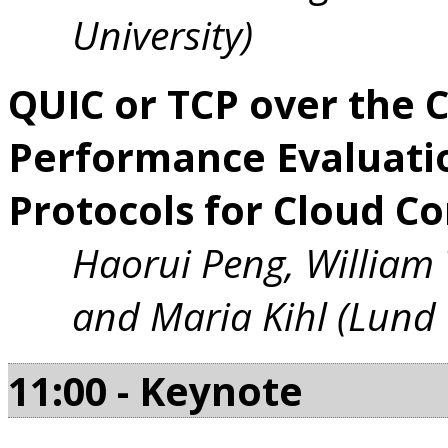
University)
QUIC or TCP over the 
Performance Evaluati
Protocols for Cloud C
Haorui Peng, William
and Maria Kihl (Lund 
11:00 - Keynote