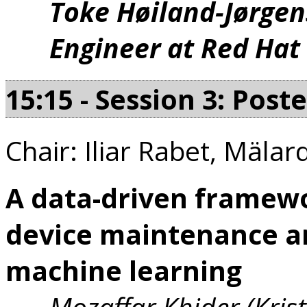
Toke Høiland-Jørgen
Engineer at Red Hat
15:15 - Session 3: Post
Chair: Iliar Rabet, Mälar
A data-driven framewo
device maintenance a
machine learning
Mozaffar Khider (Krist