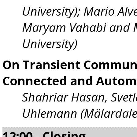
University); Mario Alve
Maryam Vahabi and M
University)
On Transient Communi
Connected and Automa
Shahriar Hasan, Svetl
Uhlemann (Mälardalen
12:00 - Closing