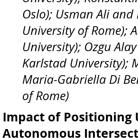
Oslo); Usman Ali and
University of Rome); 
University); Ozgu Alay
Karlstad University);
Maria-Gabriella Di Be
of Rome)
Impact of Positioning
Autonomous Intersec