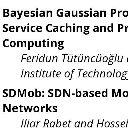
Bayesian Gaussian Pro
Service Caching and Pr
Computing
Feridun Tütüncüoğlu 
Institute of Technolog
SDMob: SDN-based Mob
Networks
Iliar Rabet and Hosse