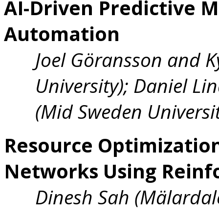
AI-Driven Predictive M
Automation
Joel Göransson and K
University); Daniel Li
(Mid Sweden Universit
Resource Optimization
Networks Using Reinf
Dinesh Sah (Mälardale