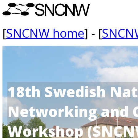
[
SNCNW home
] - [
SNCN
18th Swedish Na
Networking and 
Workshop (SNCN