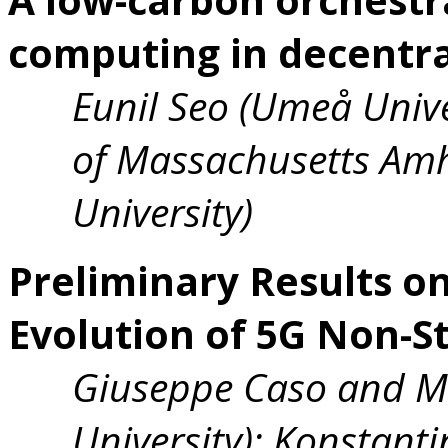
computing in decentra
Eunil Seo (Umeå Univer
of Massachusetts Amh
University)
Preliminary Results o
Evolution of 5G Non-
Giuseppe Caso and M
University); Konstanti