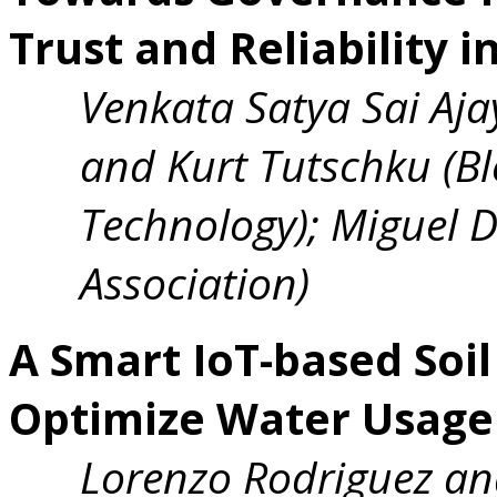
Trust and Reliability 
Venkata Satya Sai Aj
and Kurt Tutschku (Ble
Technology); Miguel 
Association)
A Smart IoT-based Soi
Optimize Water Usage 
Lorenzo Rodriguez an