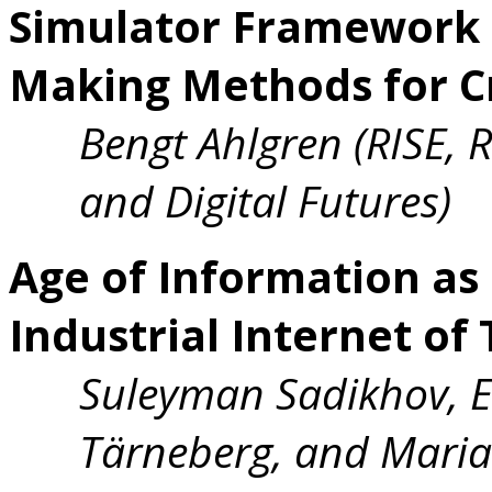
Simulator Framework f
Making Methods for Cr
Bengt Ahlgren (RISE, 
and Digital Futures)
Age of Information as
Industrial Internet of
Suleyman Sadikhov, E
Tärneberg, and Maria 