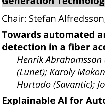
Generation Technolog
Chair: Stefan Alfredsson
Towards automated a
detection in a fiber a
Henrik Abrahamsson (
(Lunet); Karoly Mako
Hurtado (Savantic); 
Explainable AI for Au