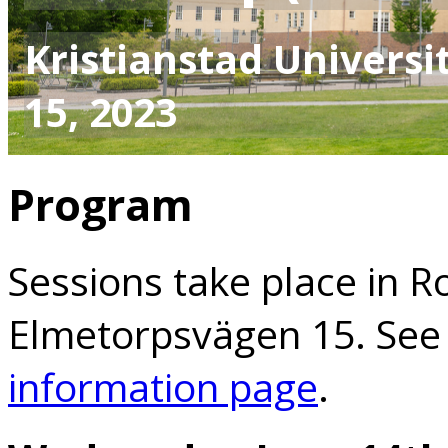
Kristianstad Universit
15, 2023
Program
Sessions take place in R
Elmetorpsvägen 15. See
information page
.