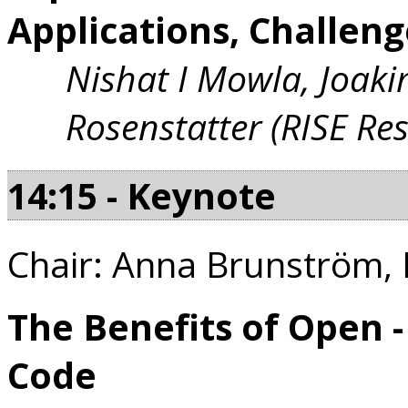
Applications, Challen
Nishat I Mowla, Joak
Rosenstatter (RISE Re
14:15 - Keynote
Chair: Anna Brunström, 
The Benefits of Open 
Code