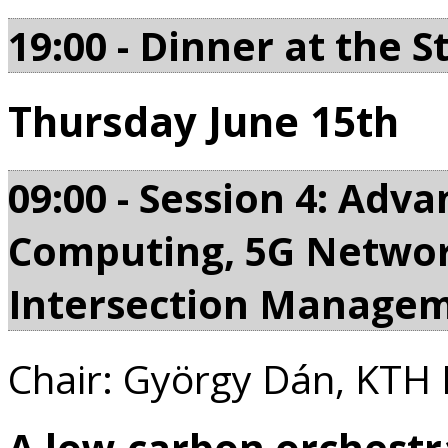
19:00 - Dinner at the S
Thursday June 15th
09:00 - Session 4: Adv
Computing, 5G Netwo
Intersection Manage
Chair: György Dán, KTH 
A low-carbon orchestr