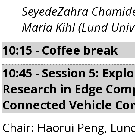
SeyedeZahra Chamide
Maria Kihl (Lund Unive
10:15 - Coffee break
10:45 - Session 5: Expl
Research in Edge Comp
Connected Vehicle C
Chair: Haorui Peng, Lund