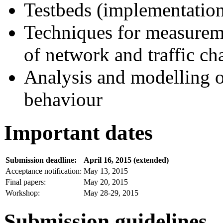
Testbeds (implementation
Techniques for measureme
of network and traffic cha
Analysis and modelling o
behaviour
Important dates
Submission deadline:
April 16, 2015 (extended)
Acceptance notification:
May 13, 2015
Final papers:
May 20, 2015
Workshop:
May 28-29, 2015
Submission guidelines