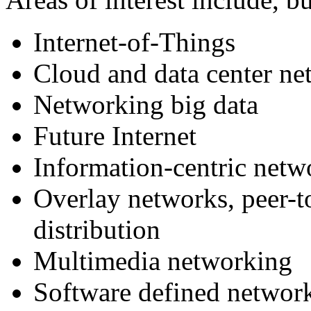
Internet-of-Things
Cloud and data center n
Networking big data
Future Internet
Information-centric netw
Overlay networks, peer-t
distribution
Multimedia networking
Software defined networ