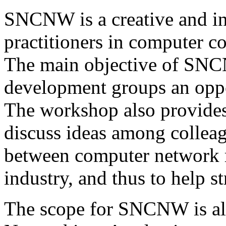
SNCNW is a creative and in
practitioners in computer 
The main objective of SNCN
development groups an oppor
The workshop also provides
discuss ideas among colleag
between computer network re
industry, and thus to help s
The scope for SNCNW is all