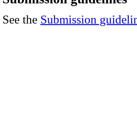
See the
Submission guideli