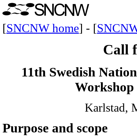
[
SNCNW home
] - [
SNCNW
Call 
11th Swedish Natio
Workshop
Karlstad, 
Purpose and scope