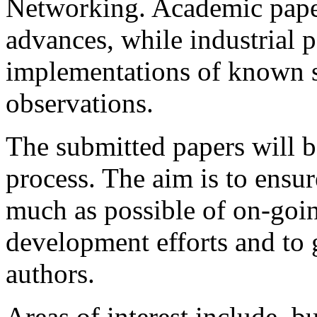
Networking. Academic pape
advances, while industrial 
implementations of known 
observations.
The submitted papers will b
process. The aim is to ensur
much as possible of on-goin
development efforts and to 
authors.
Areas of interest include, bu