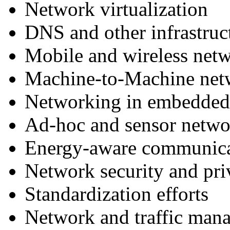
Network virtualization
DNS and other infrastruct
Mobile and wireless net
Machine-to-Machine net
Networking in embedded 
Ad-hoc and sensor netwo
Energy-aware communica
Network security and pri
Standardization efforts
Network and traffic man