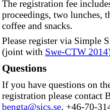
The registration fee include
proceedings, two lunches, t
coffee and snacks.
Please register via Simple 
(joint with
Swe-CTW 2014
Questions
If you have questions on t
registration please contact
bengta@sics.se
, +46-70-31