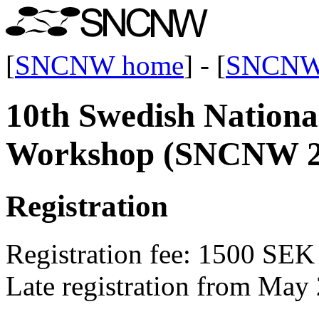
[
SNCNW home
] - [
SNCNW
10th Swedish Nation
Workshop (SNCNW 2
Registration
Registration fee: 1500 SEK
Late registration from May