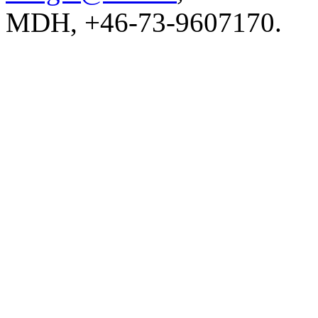
MDH, +46-73-9607170.