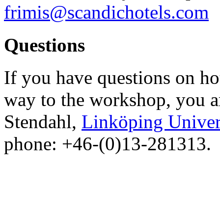
frimis@scandichotels.com
Questions
If you have questions on ho
way to the workshop, you a
Stendahl,
Linköping Univer
phone: +46-(0)13-281313.