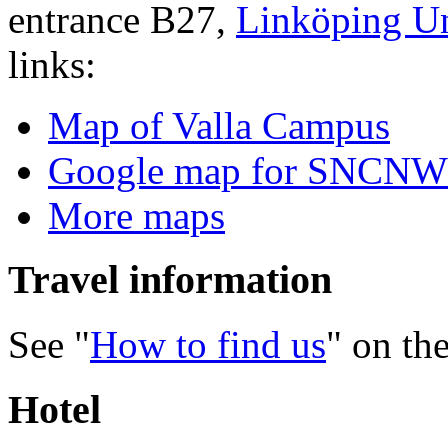
entrance B27,
Linköping Un
links:
Map of Valla Campus
Google map for SNCNW
More maps
Travel information
See "
How to find us
" on th
Hotel