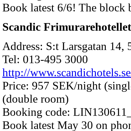
Book latest 6/6! The block 
Scandic Frimurarehotelle
Address: S:t Larsgatan 14,
Tel: 013-495 3000
http://www.scandichotels.se
Price: 957 SEK/night (sing
(double room)
Booking code: LIN130611
Book latest May 30 on phon