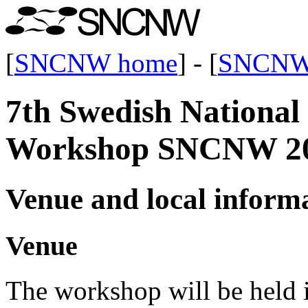
[
SNCNW home
] - [
SNCNW
7th Swedish Nationa
Workshop SNCNW 2
Venue and local inform
Venue
The workshop will be held 