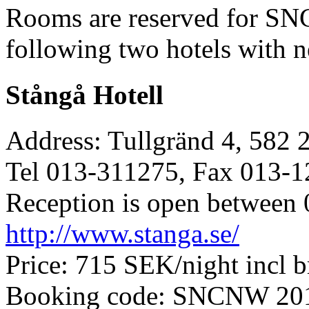
Rooms are reserved for SN
following two hotels with n
Stångå Hotell
Address: Tullgränd 4, 582 
Tel 013-311275, Fax 013-
Reception is open between 
http://www.stanga.se/
Price: 715 SEK/night incl b
Booking code: SNCNW 20