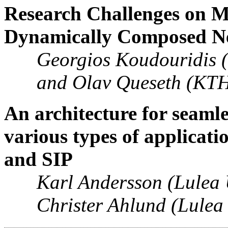
Research Challenges on Mu
Dynamically Composed N
Georgios Koudouridis 
and Olav Queseth (KTH
An architecture for seaml
various types of applicat
and SIP
Karl Andersson (Lulea 
Christer Ahlund (Lulea 