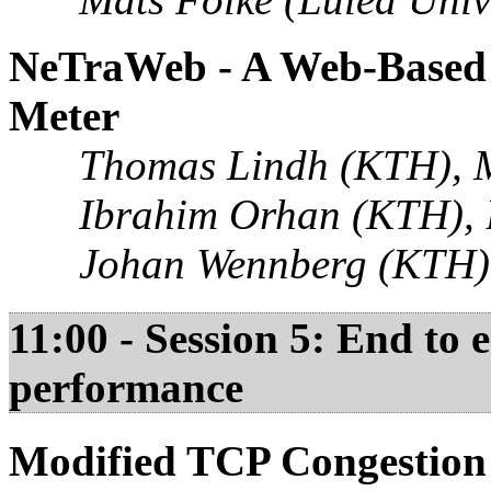
NeTraWeb - A Web-Based 
Meter
Thomas Lindh (KTH), 
Ibrahim Orhan (KTH), 
Johan Wennberg (KTH)
11:00 - Session 5: End to
performance
Modified TCP Congestion 