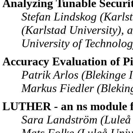
Analyzing Tunable Securit
Stefan Lindskog (Karls
(Karlstad University), 
University of Technolo
Accuracy Evaluation of
Patrik Arlos (Blekinge 
Markus Fiedler (Bleking
LUTHER - an ns module f
Sara Landström (Luleå 
Mats Folke (Luleå Univ