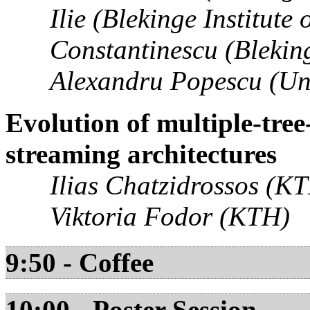
Ilie (Blekinge Institute
Constantinescu (Bleking
Alexandru Popescu (Uni
Evolution of multiple-tre
streaming architectures
Ilias Chatzidrossos (K
Viktoria Fodor (KTH)
9:50 - Coffee
10:00 - Poster Session