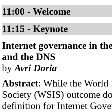
11:00 - Welcome
11:15 - Keynote
Internet governance in t
and the DNS
by
Avri Doria
Abstract
: While the World
Society (WSIS) outcome do
definition for Internet Gove