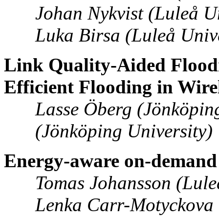
Johan Nykvist (Luleå Un
Luka Birsa (Luleå Univ
Link Quality-Aided Floodi
Efficient Flooding in Wir
Lasse Öberg (Jönköping
(Jönköping University)
Energy-aware on-demand 
Tomas Johansson (Luleå
Lenka Carr-Motyckova (