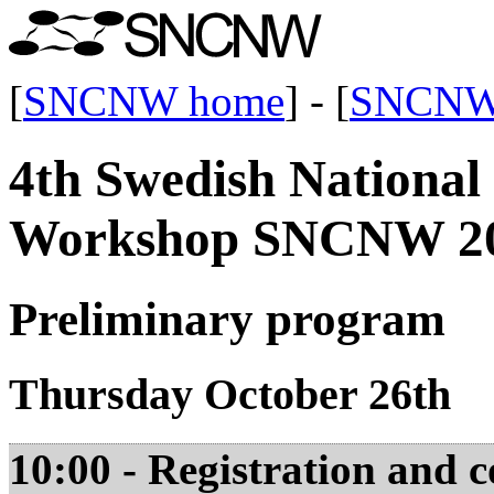
[
SNCNW home
] - [
SNCNW
4th Swedish Nationa
Workshop SNCNW 2
Preliminary program
Thursday October 26th
10:00 - Registration and c