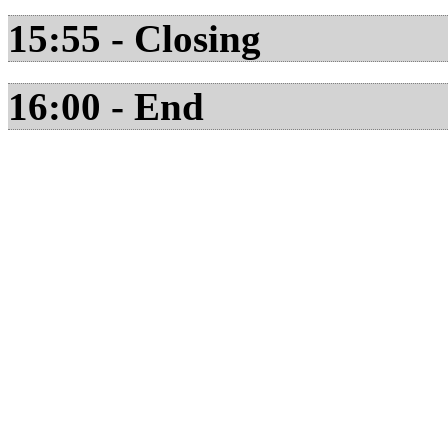
15:55 - Closing
16:00 - End