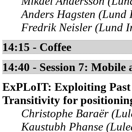
Mikael Andersson (Lund 
Anders Hagsten (Lund I
Fredrik Neisler (Lund I
14:15 - Coffee
14:40 - Session 7: Mobile
ExPLoIT: Exploiting Past
Transitivity for positioni
Christophe Baraër (Lul
Kaustubh Phanse (Lulea