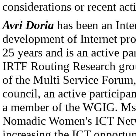
considerations or recent ac
Avri Doria
has been an Inter
development of Internet pro
25 years and is an active par
IRTF Routing Research gro
of the Multi Service For
council, an active particip
a member of the WGIG. Ms. 
Nomadic Women's ICT Netw
increasing the ICT opportun