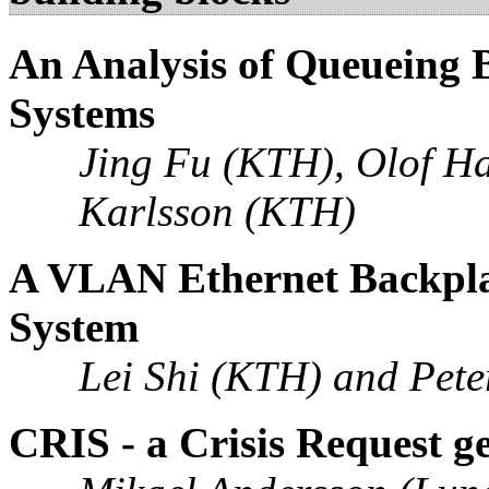
An Analysis of Queueing 
Systems
Jing Fu (KTH), Olof H
Karlsson (KTH)
A VLAN Ethernet Backplan
System
Lei Shi (KTH) and Pete
CRIS - a Crisis Request ge