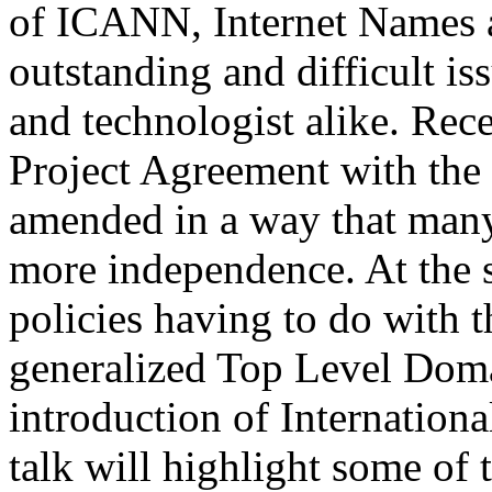
of ICANN, Internet Names 
outstanding and difficult is
and technologist alike. Rec
Project Agreement with th
amended in a way that many 
more independence. At the
policies having to do with 
generalized Top Level Dom
introduction of Internatio
talk will highlight some of 