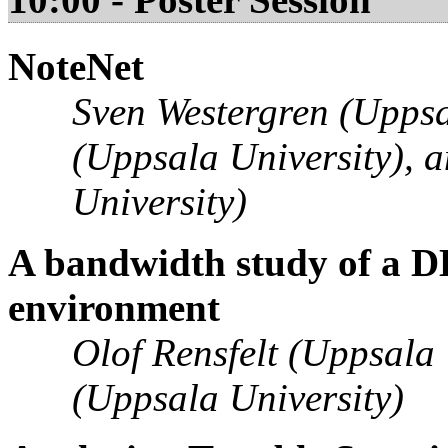
NoteNet
Sven Westergren (Uppsal
(Uppsala University), 
University)
A bandwidth study of a D
environment
Olof Rensfelt (Uppsala
(Uppsala University)