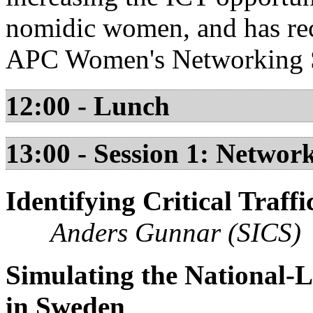
nomidic women, and has re
APC Women's Networking 
12:00 - Lunch
13:00 - Session 1: Networ
Identifying Critical Traf
Anders Gunnar (SICS)
Simulating the National-L
in Sweden