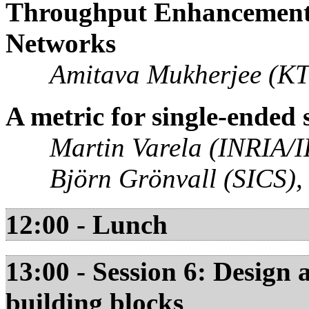
Throughput Enhancement 
Networks
Amitava Mukherjee (KT
A metric for single-ended 
Martin Varela (INRIA/I
Björn Grönvall (SICS)
12:00 - Lunch
13:00 - Session 6: Design
building blocks