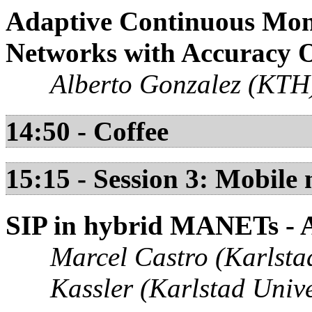
Adaptive Continuous Moni
Networks with Accuracy O
Alberto Gonzalez (KTH)
14:50 - Coffee
15:15 - Session 3: Mobile 
SIP in hybrid MANETs - 
Marcel Castro (Karlsta
Kassler (Karlstad Unive