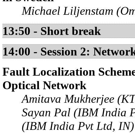
Michael Liljenstam (Om
13:50 - Short break
14:00 - Session 2: Netwo
Fault Localization Scheme
Optical Network
Amitava Mukherjee (KT
Sayan Pal (IBM India P
(IBM India Pvt Ltd, IN)