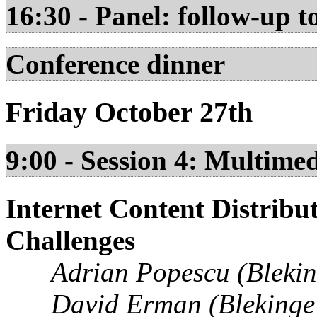
16:30 - Panel: follow-up t
Conference dinner
Friday October 27th
9:00 - Session 4: Multimed
Internet Content Distribu
Challenges
Adrian Popescu (Bleking
David Erman (Blekinge 